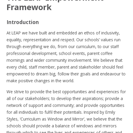
Framework
Introduction
At LEAP we have built and embedded an ethos of inclusivity,
equality, representation and respect. Our schools’ values run
through everything we do, from our curriculum, to our staff
professional development, school events, parent coffee
mornings and wider community involvement. We believe that
every child, staff member, parent and stakeholder should feel
empowered to dream big, follow their goals and endeavour to
make positive changes in the world.
We strive to provide the best opportunities and experiences for
all of our stakeholders; to develop their aspirations; provide a
network of support and community; and provide opportunities
for all individuals to fulfil their potentials. Inspired by Emily
Styles, ‘Curriculum as Window and Mirror’, we believe that the
schools should provide a balance of windows and mirrors
through which to see the lives and experiences of others and