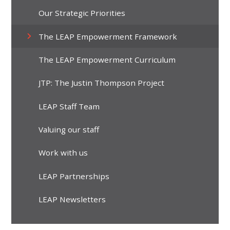
Our Strategic Priorities
The LEAP Empowerment Framework
The LEAP Empowerment Curriculum
JTP: The Justin Thompson Project
LEAP Staff Team
Valuing our staff
Work with us
LEAP Partnerships
LEAP Newsletters