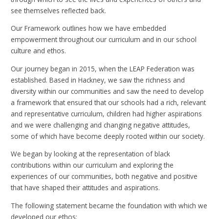
see themselves reflected back.
Our Framework outlines how we have embedded
empowerment throughout our curriculum and in our school
culture and ethos.
Our journey began in 2015, when the LEAP Federation was
established. Based in Hackney, we saw the richness and
diversity within our communities and saw the need to develop
a framework that ensured that our schools had a rich, relevant
and representative curriculum, children had higher aspirations
and we were challenging and changing negative attitudes,
some of which have become deeply rooted within our society.
We began by looking at the representation of black
contributions within our curriculum and exploring the
experiences of our communities, both negative and positive
that have shaped their attitudes and aspirations.
The following statement became the foundation with which we
developed our ethos: