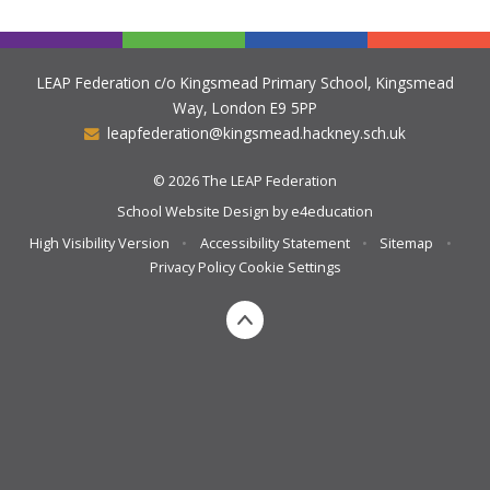
LEAP Federation c/o Kingsmead Primary School, Kingsmead
Way, London E9 5PP
leapfederation@kingsmead.hackney.sch.uk
© 2026 The LEAP Federation
School Website Design by
e4education
High Visibility Version
•
Accessibility Statement
•
Sitemap
•
Privacy Policy
Cookie Settings