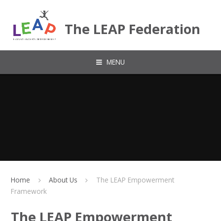
Skip to content ↓
The LEAP Federation
MENU
Home
About Us
The LEAP Empowerment
Framework
The LEAP Empowerment