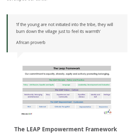
‘If the young are not initiated into the tribe, they will
burn down the village just to feel its warmth’
African proverb
The LEAP Empowerment Framework