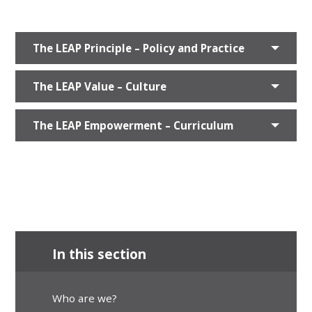
The LEAP Principle – Policy and Practice
The LEAP Value – Culture
The LEAP Empowerment – Curriculum
In this section
Who are we?