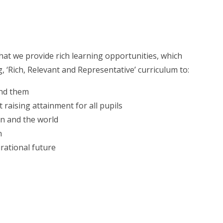
hat we provide rich learning opportunities, which
Rich, Relevant and Representative’ curriculum to:
und them
 raising attainment for all pupils
in and the world
n
rational future