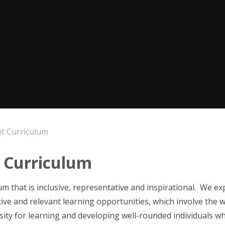
 Curriculum
 Curriculum
m that is inclusive, representative and inspirational. We expe
ive and relevant learning opportunities, which involve the 
osity for learning and developing well-rounded individuals