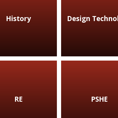
History
Design Techno
RE
PSHE