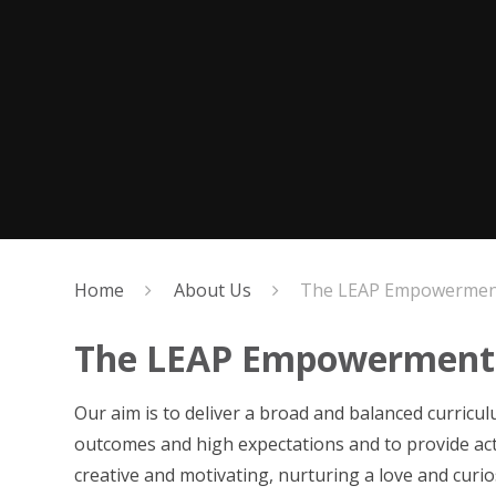
Home
About Us
The LEAP Empowerment
The LEAP Empowerment
Our aim is to deliver a broad and balanced curriculu
outcomes and high expectations and to provide act
creative and motivating, nurturing a love and curi