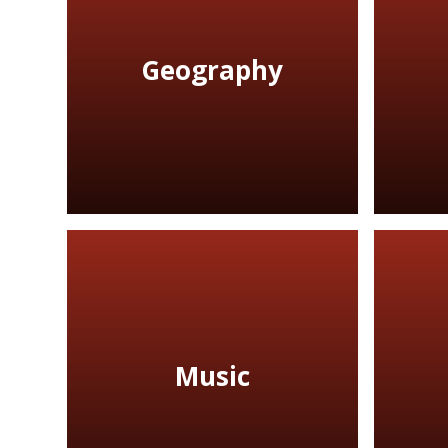
Geography
Music