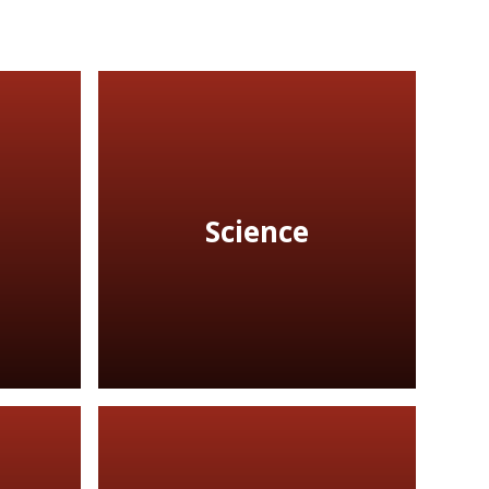
Science