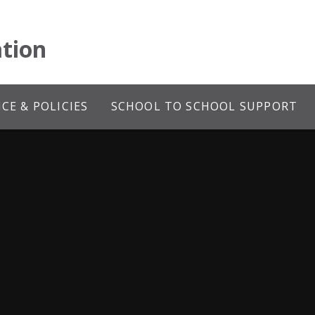
tion
E & POLICIES
SCHOOL TO SCHOOL SUPPORT