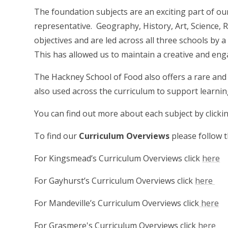
The foundation subjects are an exciting part of our
representative. Geography, History, Art, Science,
objectives and are led across all three schools by 
This has allowed us to maintain a creative and en
The Hackney School of Food also offers a rare and 
also used across the curriculum to support learnin
You can find out more about each subject by clicking
To find our
Curriculum Overviews
please follow t
For Kingsmead’s Curriculum Overviews click
here
For Gayhurst’s Curriculum Overviews click
here
For Mandeville’s Curriculum Overviews click
here
For Grasmere's Curriculum Overviews click
here