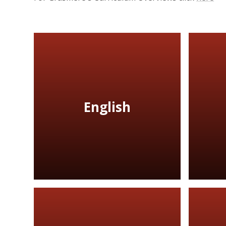
English