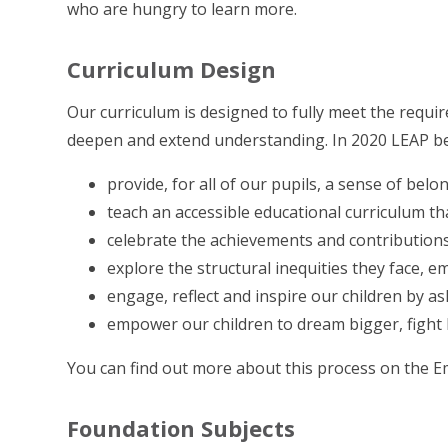
who are hungry to learn more.
Curriculum Design
Our curriculum is designed to fully meet the requi
deepen and extend understanding. In 2020 LEAP be
provide, for all of our pupils, a sense of bel
teach an accessible educational curriculum tha
celebrate the achievements and contributions 
explore the structural inequities they face
engage, reflect and inspire our children by a
empower our children to dream bigger, fight
You can find out more about this process on the 
Foundation Subjects