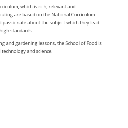
riculum, which is rich, relevant and
puting are based on the National Curriculum
and passionate about the subject which they lead.
 high standards.
ing and gardening lessons, the School of Food is
d technology and science.