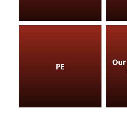
Our
PE