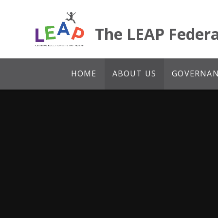
Skip to content ↓
The LEAP Federa
HOME
ABOUT US
GOVERNANC