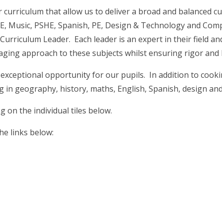
 curriculum that allow us to deliver a broad and balanced cur
 RE, Music, PSHE, Spanish, PE, Design & Technology and Com
a Curriculum Leader. Each leader is an expert in their field 
gaging approach to these subjects whilst ensuring rigor and
exceptional opportunity for our pupils. In addition to cook
g in geography, history, maths, English, Spanish, design an
 on the individual tiles below.
he links below: