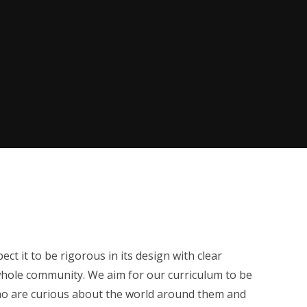
ct it to be rigorous in its design with clear
whole community. We aim for our curriculum to be
 who are curious about the world around them and