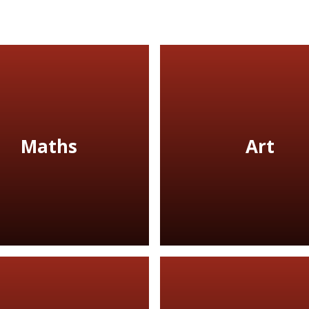
Maths
Art