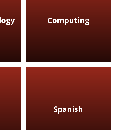
logy
Computing
Spanish