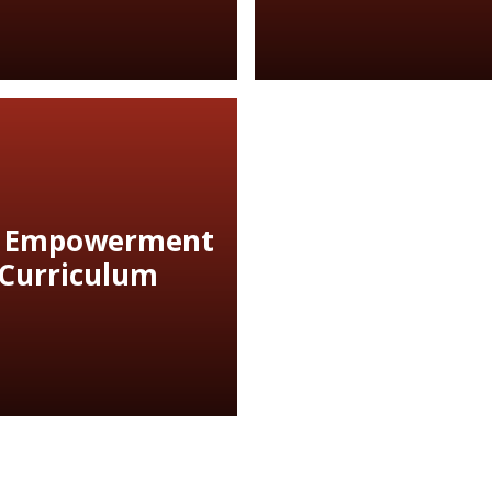
 Empowerment
Curriculum