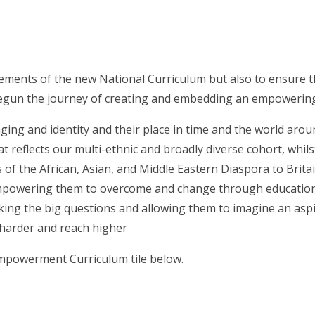
rements of the new National Curriculum but also to ensure t
gun the journey of creating and embedding an empowering, ‘
onging and identity and their place in time and the world aro
t reflects our multi-ethnic and broadly diverse cohort, whilst
of the African, Asian, and Middle Eastern Diaspora to Brita
, empowering them to overcome and change through educatio
sking the big questions and allowing them to imagine an aspi
 harder and reach higher
Empowerment Curriculum tile below.