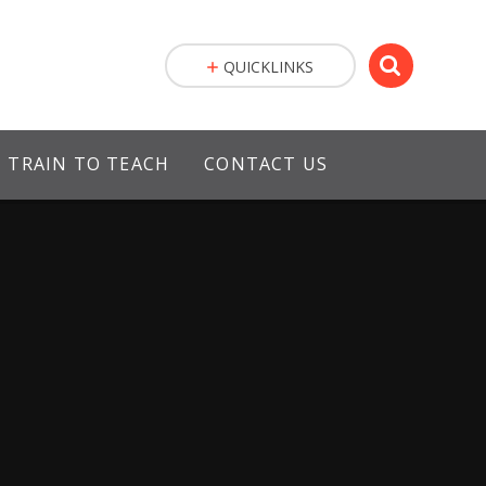
QUICKLINKS
TRAIN TO TEACH
CONTACT US