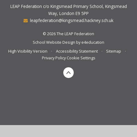
LEAP Federation c/o Kingsmead Primary School, Kingsmead
Way, London E9 5PP
leapfederation@kingsmead.hackney.sch.uk
© 2026 The LEAP Federation
School Website Design by
e4education
High Visibility Version
•
Accessibility Statement
•
Sitemap
•
Privacy Policy
Cookie Settings
Cookie Policy