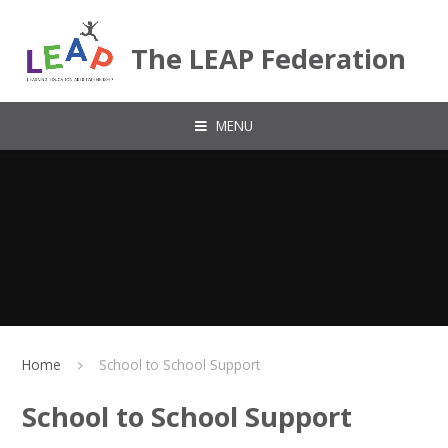
Skip to content ↓
The LEAP Federation
MENU
Home
School to School Support
School to School Support