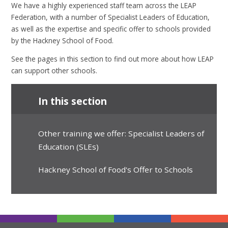
We have a highly experienced staff team across the LEAP
Federation, with a number of Specialist Leaders of Education,
as well as the expertise and specific offer to schools provided
by the Hackney School of Food.
See the pages in this section to find out more about how LEAP
can support other schools.
In this section
Other training we offer: Specialist Leaders of
Education (SLEs)
Hackney School of Food's Offer to Schools