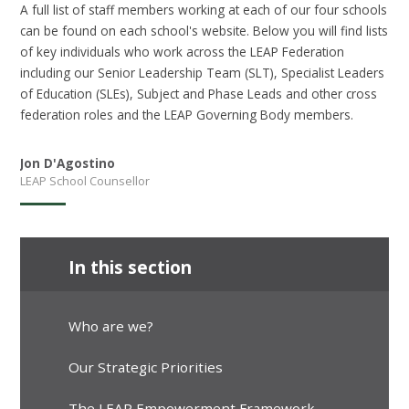
A full list of staff members working at each of our four schools
can be found on each school's website. Below you will find lists
of key individuals who work across the LEAP Federation
including our Senior Leadership Team (SLT), Specialist Leaders
of Education (SLEs), Subject and Phase Leads and other cross
federation roles and the LEAP Governing Body members.
Jon D'Agostino
LEAP School Counsellor
In this section
Who are we?
Our Strategic Priorities
The LEAP Empowerment Framework