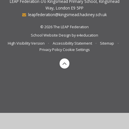
LEAP Federation c/o Kingsmead Primary School, Kingsmead
Way, London E9 5PP
leapfederation@kingsmead.hackney.sch.uk
© 2026 The LEAP Federation
School Website Design by
e4education
High Visibility Version
•
Accessibility Statement
•
Sitemap
•
Privacy Policy
Cookie Settings
Cookie Policy
This site uses cookies to store information on your computer.