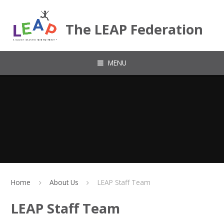
Skip to content ↓
The LEAP Federation
MENU
Home
About Us
LEAP Staff Team
LEAP Staff Team