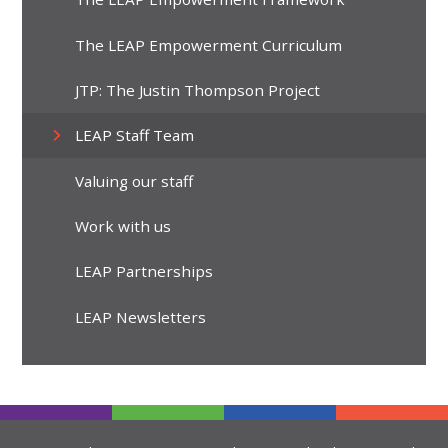
The LEAP Empowerment Curriculum
JTP: The Justin Thompson Project
LEAP Staff Team
Valuing our staff
Work with us
LEAP Partnerships
LEAP Newsletters