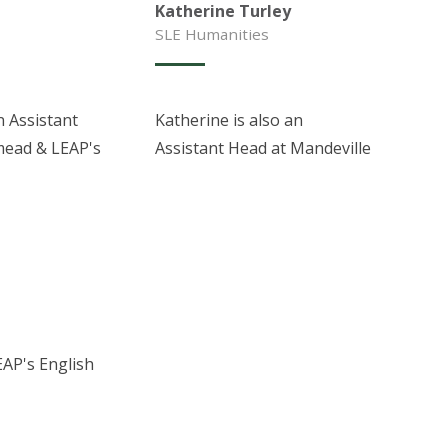
Katherine Turley
SLE Humanities
n Assistant
Katherine is also an
mead & LEAP's
Assistant Head at Mandeville
EAP's English