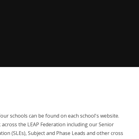
 four schools can be found on each school's website.
rk across the LEAP Federation including our Senior
ation (SLEs), Subject and Phase Leads and other cross