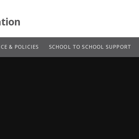
tion
E & POLICIES
SCHOOL TO SCHOOL SUPPORT