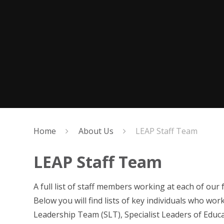
Home
About Us
LEAP Staff Team
LEAP Staff Team
A full list of staff members working at each of our
Below you will find lists of key individuals who wo
Leadership Team (SLT), Specialist Leaders of Educ