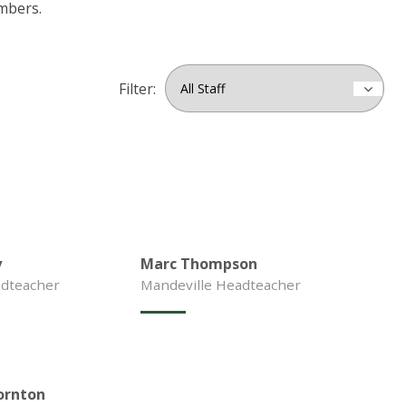
mbers.
Filter:
y
Marc Thompson
dteacher
Mandeville Headteacher
ornton