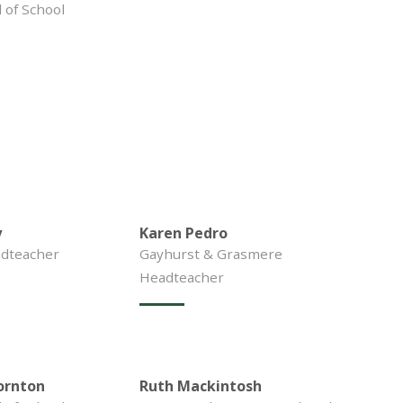
of School
y
Karen Pedro
dteacher
Gayhurst & Grasmere
Headteacher
ornton
Ruth Mackintosh