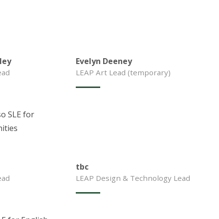
ley
Evelyn Deeney
ead
LEAP Art Lead (temporary)
so SLE for
ities
tbc
ead
LEAP Design & Technology Lead