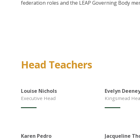
federation roles and the LEAP Governing Body me
Head Teachers
Louise Nichols
Evelyn Deene
Executive Head
Kingsmead Hea
Karen Pedro
Jacqueline Th