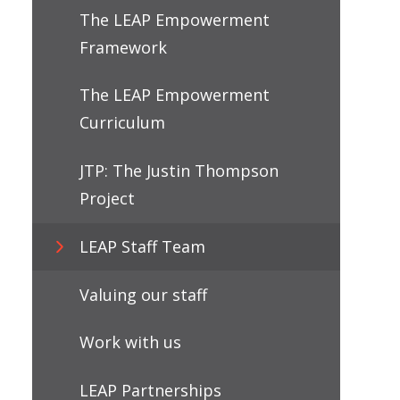
The LEAP Empowerment
Framework
The LEAP Empowerment
Curriculum
JTP: The Justin Thompson
Project
LEAP Staff Team
Valuing our staff
Work with us
LEAP Partnerships