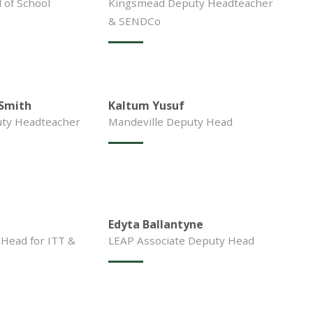
of School
Kingsmead Deputy Headteacher
& SENDCo
-Smith
Kaltum Yusuf
ty Headteacher
Mandeville Deputy Head
Edyta Ballantyne
 Head for ITT &
LEAP Associate Deputy Head