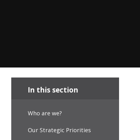
In this section
Who are we?
Our Strategic Priorities