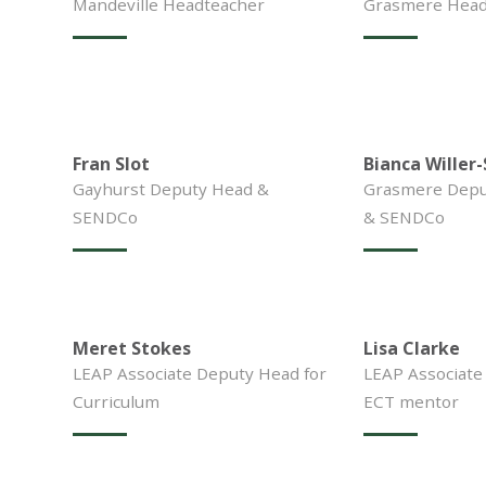
Mandeville Headteacher
Grasmere Head 
Fran Slot
Bianca Willer
Gayhurst Deputy Head &
Grasmere Depu
SENDCo
& SENDCo
Meret Stokes
Lisa Clarke
LEAP Associate Deputy Head for
LEAP Associate
Curriculum
ECT mentor