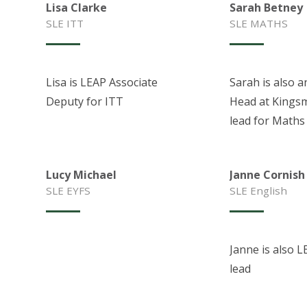
Lisa Clarke
Sarah Betney
SLE ITT
SLE MATHS
Lisa is LEAP Associate
Sarah is also a
Deputy for ITT
Head at Kings
lead for Maths
Lucy Michael
Janne Cornish
SLE EYFS
SLE English
Janne is also L
lead