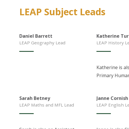
LEAP Subject Leads
Daniel Barrett
Katherine Tur
LEAP Geography Lead
LEAP History L
Katherine is al
Primary Human
Sarah Betney
Janne Cornish
LEAP Maths and MFL Lead
LEAP English L