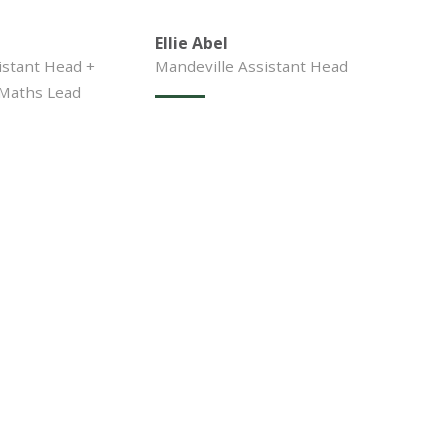
Ellie Abel
stant Head +
Mandeville Assistant Head
 Maths Lead