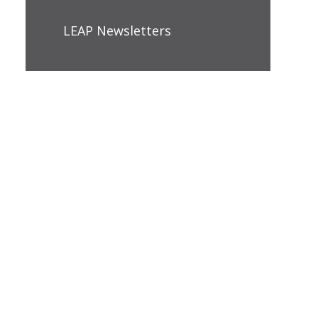
LEAP Newsletters