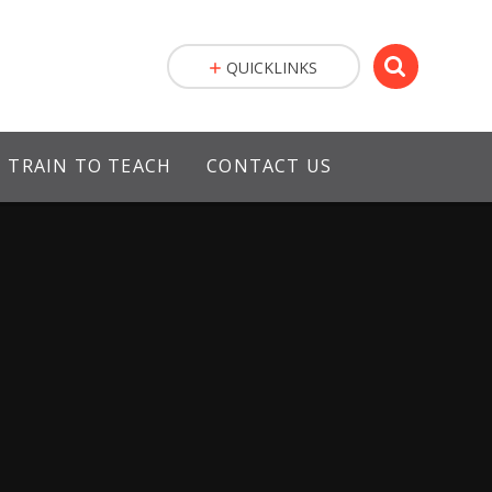
QUICKLINKS
TRAIN TO TEACH
CONTACT US