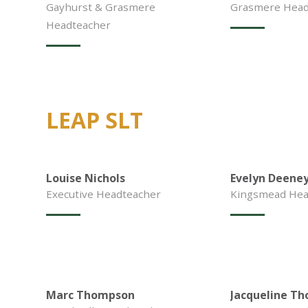
Gayhurst & Grasmere
Grasmere Head 
Headteacher
LEAP SLT
Louise Nichols
Evelyn Deene
Executive Headteacher
Kingsmead Hea
Marc Thompson
Jacqueline Th