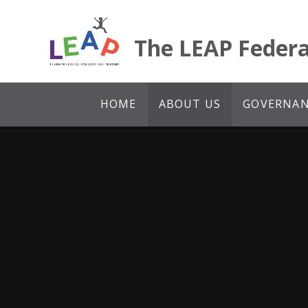
Skip to content ↓
The LEAP Federa
HOME
ABOUT US
GOVERNANC