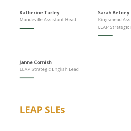
Katherine Turley
Sarah Betney
Mandeville Assistant Head
Kingsmead Assi
LEAP Strategic
Janne Cornish
LEAP Strategic English Lead
LEAP SLEs