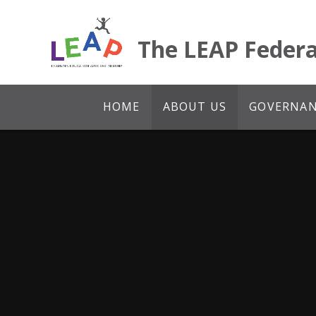
Skip to content ↓
The LEAP Federa
HOME
ABOUT US
GOVERNANC