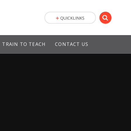
QUICKLINKS
TRAIN TO TEACH
CONTACT US