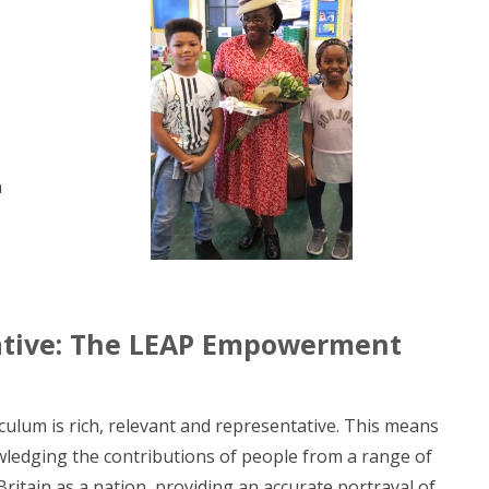
n
tative: The LEAP Empowerment
culum is rich, relevant and representative. This means
wledging the contributions of people from a range of
ritain as a nation, providing an accurate portrayal of