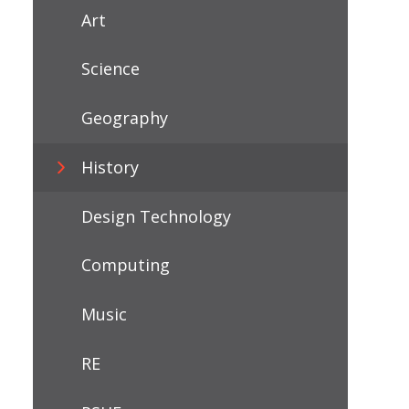
Art
Science
Geography
History
Design Technology
Computing
Music
RE