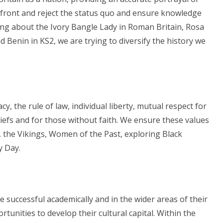
nfront and reject the status quo and ensure knowledge
ning about the Ivory Bangle Lady in Roman Britain, Rosa
 Benin in KS2, we are trying to diversify the history we
y, the rule of law, individual liberty, mutual respect for
liefs and for those without faith. We ensure these values
 the Vikings, Women of the Past, exploring Black
y Day.
 successful academically and in the wider areas of their
rtunities to develop their cultural capital. Within the