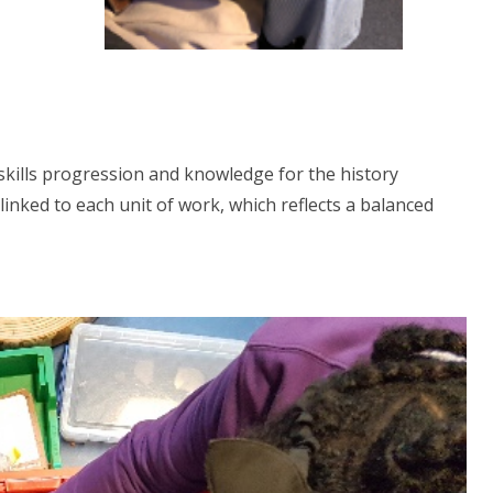
skills progression and knowledge for the history
inked to each unit of work, which reflects a balanced