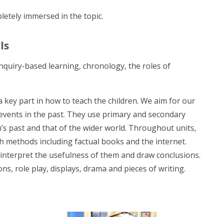
pletely immersed in the topic.
ls
enquiry-based learning, chronology, the roles of
key part in how to teach the children. We aim for our
 events in the past. They use primary and secondary
’s past and that of the wider world. Throughout units,
ch methods including factual books and the internet.
 interpret the usefulness of them and draw conclusions.
s, role play, displays, drama and pieces of writing.