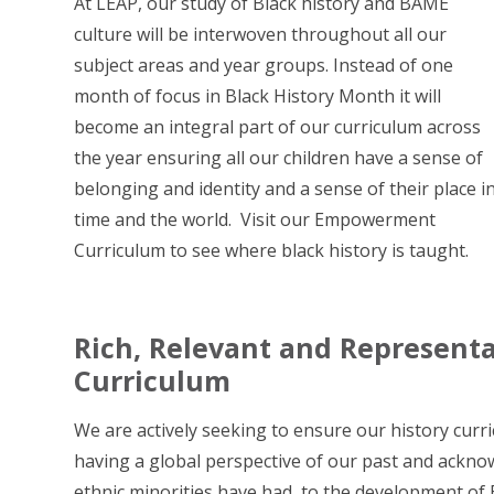
At LEAP, our study of Black history and BAME
culture will be interwoven throughout all our
subject areas and year groups. Instead of one
month of focus in Black History Month it will
become an integral part of our curriculum across
the year ensuring all our children have a sense of
belonging and identity and a sense of their place i
time and the world. Visit our Empowerment
Curriculum to see where black history is taught.
Rich, Relevant and Represen
Curriculum
We are actively seeking to ensure our history curri
having a global perspective of our past and ackno
ethnic minorities have had, to the development of B