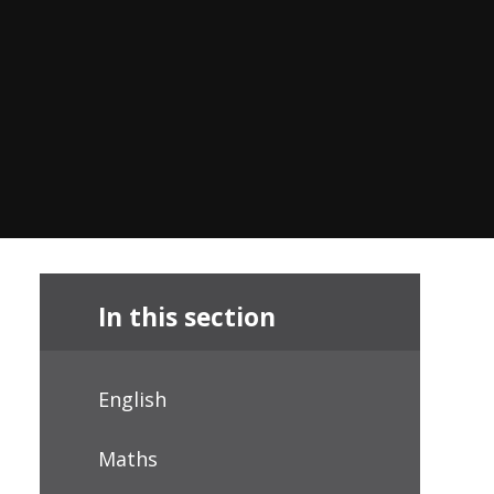
In this section
English
Maths