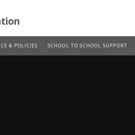
tion
E & POLICIES
SCHOOL TO SCHOOL SUPPORT