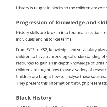
History is taught in blocks so the children are com
Progression of knowledge and skil
History skills are broken into four main sections: 
individuals and historical terms.
From EYFS to KS2, knowledge and vocabulary play a 
children to have a chronological understanding of
resources to gain an in-depth knowledge of Britain
children are taught how to use a variety of resear
Children are taught how to analyse these sources,
They present this information through presentation
Black History