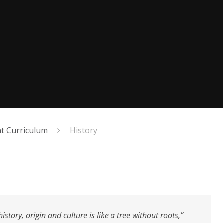
 Curriculum
History
story, origin and culture is like a tree without roots,”