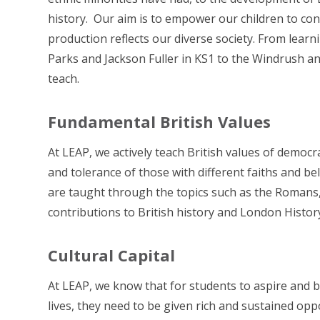
history. Our aim is to empower our children to co
production reflects our diverse society. From lear
Parks and Jackson Fuller in KS1 to the Windrush and
teach.
Fundamental British Values
At LEAP, we actively teach British values of democrac
and tolerance of those with different faiths and be
are taught through the topics such as the Romans,
contributions to British history and London Histor
Cultural Capital
At LEAP, we know that for students to aspire and be
lives, they need to be given rich and sustained oppo