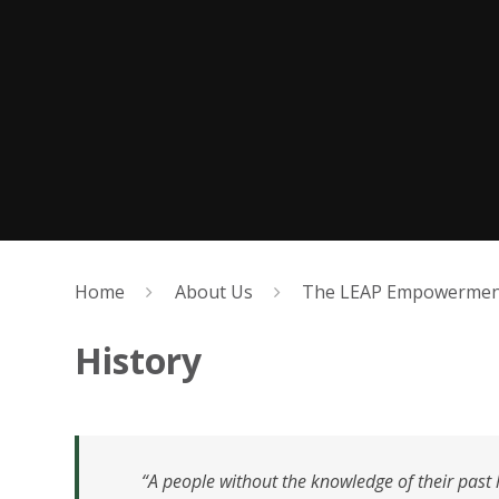
Home
About Us
The LEAP Empowerment
History
“A people without the knowledge of their past hi