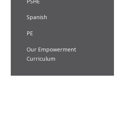
PSHE
Spanish
PE
Our Empowerment
Curriculum