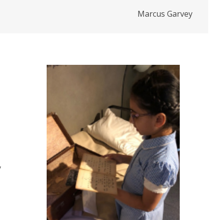
Marcus Garvey
y