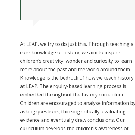
At LEAP, we try to do just this. Through teaching a
core knowledge of history, we aim to inspire
children’s creativity, wonder and curiosity to learn
more about the past and the world around them.
Knowledge is the bedrock of how we teach history
at LEAP. The enquiry-based learning process is
embedded throughout the history curriculum.
Children are encouraged to analyse information b
asking questions, thinking critically, evaluating
evidence and eventually draw conclusions. Our
curriculum develops the children’s awareness of