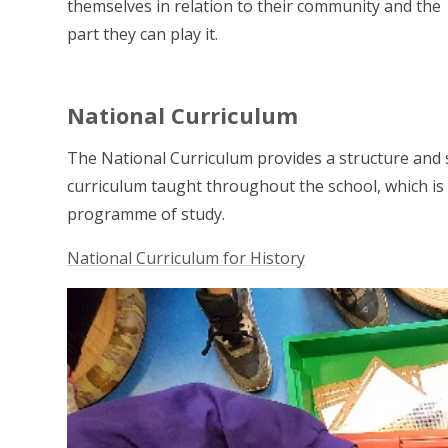
themselves in relation to their community and the
part they can play it.
National Curriculum
The National Curriculum provides a structure and 
curriculum taught throughout the school, which is l
programme of study.
National Curriculum for History