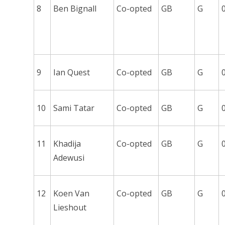
8
Ben Bignall
Co-opted
GB
G
9
Ian Quest
Co-opted
GB
G
10
Sami Tatar
Co-opted
GB
G
11
Khadija
Co-opted
GB
G
Adewusi
12
Koen Van
Co-opted
GB
G
Lieshout