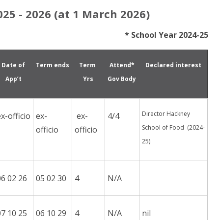
25 - 2026 (at 1 March 2026)
* School Year 2024-25
Date of
Term ends
Term
Attend*
Declared interest
App’t
Yrs
Gov Body
Director Hackney
ex-officio
ex-
ex-
4/4
School of Food (2024-
officio
officio
25)
06 02 26
05 02 30
4
N/A
07 10 25
06 10 29
4
N/A
nil