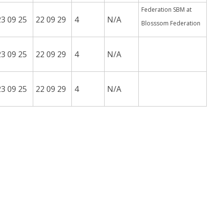
Federation SBM at
23 09 25
22 09 29
4
N/A
Blosssom Federation
23 09 25
22 09 29
4
N/A
23 09 25
22 09 29
4
N/A