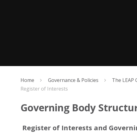
Home
Governance & Policies
The LEAP 
Register of Interests
Governing Body Structure
Register of Interests and Govern