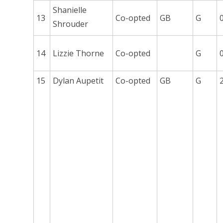
Shanielle
13
Co-opted
GB
G
Shrouder
14
Lizzie Thorne
Co-opted
G
15
Dylan Aupetit
Co-opted
GB
G