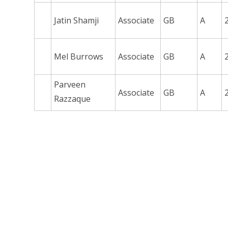
Jatin Shamji
Associate
GB
A
Mel Burrows
Associate
GB
A
Parveen
Associate
GB
A
Razzaque