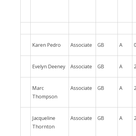
Karen Pedro
Associate
GB
A
Evelyn Deeney
Associate
GB
A
Marc
Associate
GB
A
Thompson
Jacqueline
Associate
GB
A
Thornton