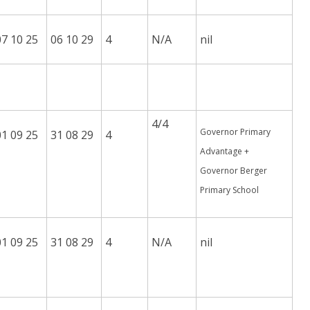
07 10 25
06 10 29
4
N/A
nil
4/4
Governor Primary
01 09 25
31 08 29
4
Advantage +
Governor Berger
Primary School
01 09 25
31 08 29
4
N/A
nil