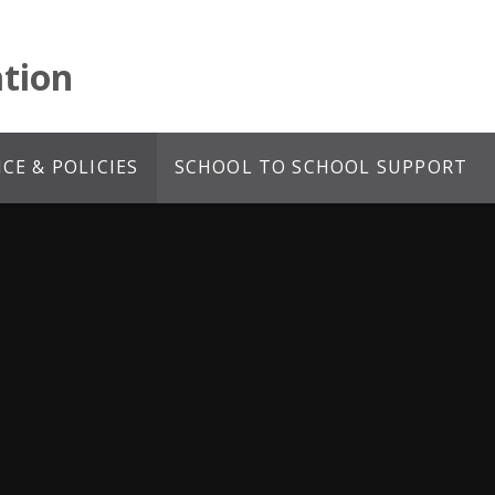
tion
E & POLICIES
SCHOOL TO SCHOOL SUPPORT