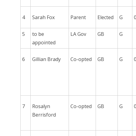
4
Sarah Fox
Parent
Elected
G
5
to be
LA Gov
GB
G
appointed
6
Gillian Brady
Co-opted
GB
G
7
Rosalyn
Co-opted
GB
G
Berrisford