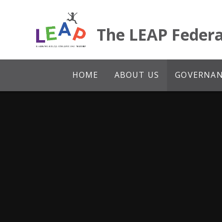
Skip to content ↓
The LEAP Federa
HOME
ABOUT US
GOVERNANC