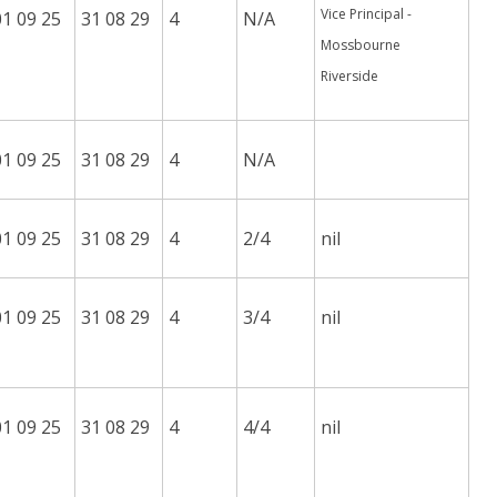
Vice Principal -
01 09 25
31 08 29
4
N/A
Mossbourne
Riverside
01 09 25
31 08 29
4
N/A
01 09 25
31 08 29
4
2/4
nil
01 09 25
31 08 29
4
3/4
nil
01 09 25
31 08 29
4
4/4
nil