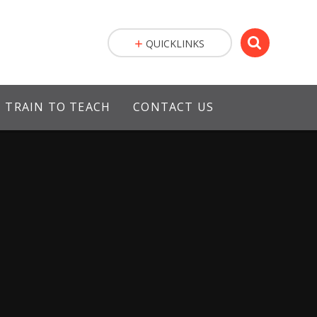
QUICKLINKS
TRAIN TO TEACH
CONTACT US