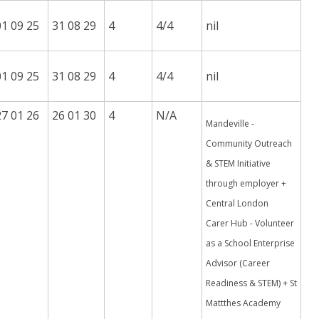
01 09 25
31 08 29
4
4/4
nil
01 09 25
31 08 29
4
4/4
nil
27 01 26
26 01 30
4
N/A
Mandeville -
Community Outreach
& STEM Initiative
through employer +
Central London
Carer Hub - Volunteer
as a School Enterprise
Advisor (Career
Readiness & STEM) + St
Mattthes Academy