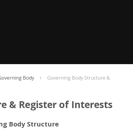
Governing Body
Governing Body Structure &
 & Register of Interests
ing Body Structure