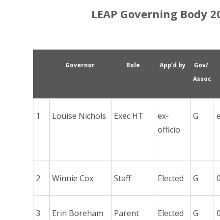
LEAP Governing Body 20
Governor
Role
App’d by
Gov/
Assoc
1
Louise Nichols
Exec HT
ex-
G
officio
2
Winnie Cox
Staff
Elected
G
3
Erin Boreham
Parent
Elected
G