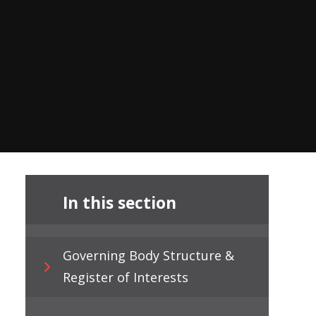
In this section
Governing Body Structure &
Register of Interests