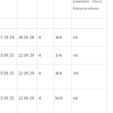
(Lewisham) - School
Enterprise Advisor
01 10 24
30 09 28
4
4/4
nil
23 09 25
22 09 29
4
3/4
nil
23 09 25
22 09 29
4
4/4
nil
23 09 25
22 09 29
4
N/A
nil