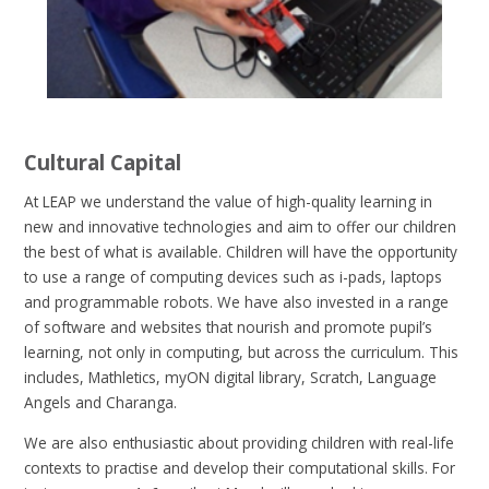
Cultural Capital
At LEAP we understand the value of high-quality learning in
new and innovative technologies and aim to offer our children
the best of what is available. Children will have the opportunity
to use a range of computing devices such as i-pads, laptops
and programmable robots. We have also invested in a range
of software and websites that nourish and promote pupil’s
learning, not only in computing, but across the curriculum. This
includes, Mathletics, myON digital library, Scratch, Language
Angels and Charanga.
We are also enthusiastic about providing children with real-life
contexts to practise and develop their computational skills. For