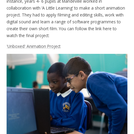
instance, years 4- 6 pupils at Mandeville worked in
collaboration with ‘A Little Learning’ to make a short animation
project. They had to apply filming and editing skills, work with
digital sound and learn a range of software programmes to
create their own short film. You can follow the link here to
watch the final project:
'Unboxed' Animation Project