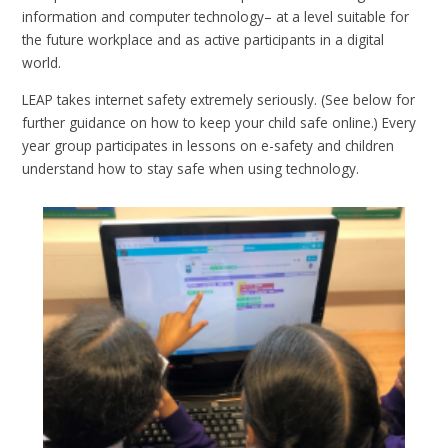
information and computer technology– at a level suitable for
the future workplace and as active participants in a digital
world.
LEAP takes internet safety extremely seriously. (See below for
further guidance on how to keep your child safe online.) Every
year group participates in lessons on e-safety and children
understand how to stay safe when using technology.