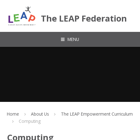
Skip to content ↓
The LEAP Federation
MENU
Home
About Us
The LEAP Empowerment Curriculum
Computing
Computing