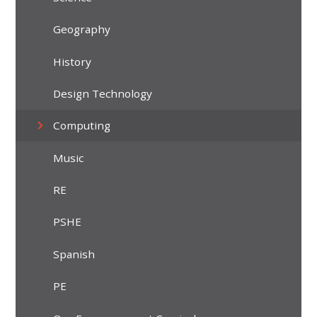
Geography
History
Design Technology
Computing
Music
RE
PSHE
Spanish
PE