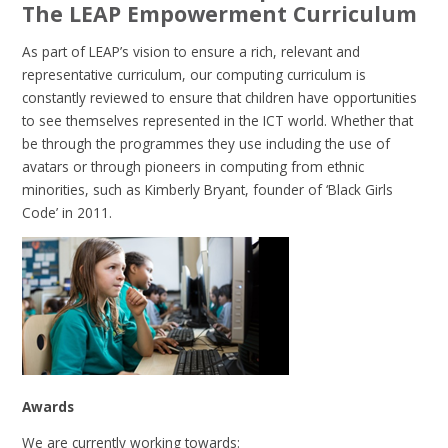
The LEAP Empowerment Curriculum
As part of LEAP’s vision to ensure a rich, relevant and
representative curriculum, our computing curriculum is
constantly reviewed to ensure that children have opportunities
to see themselves represented in the ICT world. Whether that
be through the programmes they use including the use of
avatars or through pioneers in computing from ethnic
minorities, such as Kimberly Bryant, founder of ‘Black Girls
Code’ in 2011.
Awards
We are currently working towards: