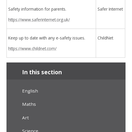
Safety information for parents.
Safer Internet
https://www.saferinternet.org.uk/
Keep up to date with any e-safety issues.
ChildNet
https://www.childnet.com/
In this section
English
Maths
Art
Science