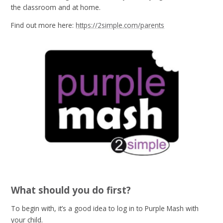
the classroom and at home.
Find out more here:
https://2simple.com/parents
What should you do first?
To begin with, it’s a good idea to log in to Purple Mash with
your child.