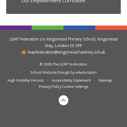
Our Empowerment Curriculum
LEAP Federation c/o Kingsmead Primary School, Kingsmead
Way, London E9 5PP
leapfederation@kingsmead.hackney.sch.uk
© 2026 The LEAP Federation
School Website Design by
e4education
High Visibility Version
•
Accessibility Statement
•
Sitemap
•
Privacy Policy
Cookie Settings