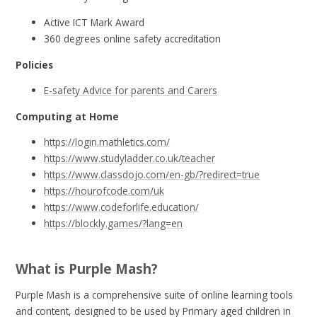
Active ICT Mark Award
360 degrees online safety accreditation
Policies
E-safety Advice for parents and Carers
Computing at Home
https://login.mathletics.com/
https://www.studyladder.co.uk/teacher
https://www.classdojo.com/en-gb/?redirect=true
https://hourofcode.com/uk
https://www.codeforlife.education/
https://blockly.games/?lang=en
What is Purple Mash?
Purple Mash is a comprehensive suite of online learning tools
and content, designed to be used by Primary aged children in