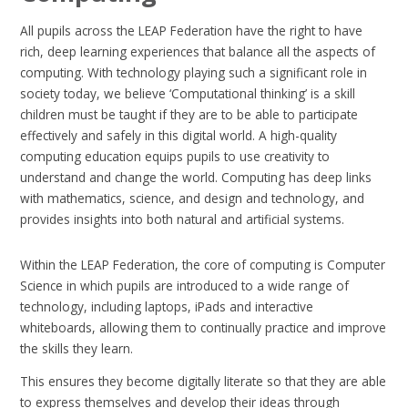
All pupils across the LEAP Federation have the right to have
rich, deep learning experiences that balance all the aspects of
computing. With technology playing such a significant role in
society today, we believe ‘Computational thinking’ is a skill
children must be taught if they are to be able to participate
effectively and safely in this digital world. A high-quality
computing education equips pupils to use creativity to
understand and change the world. Computing has deep links
with mathematics, science, and design and technology, and
provides insights into both natural and artificial systems.
Within the LEAP Federation, the core of computing is Computer
Science in which pupils are introduced to a wide range of
technology, including laptops, iPads and interactive
whiteboards, allowing them to continually practice and improve
the skills they learn.
This ensures they become digitally literate so that they are able
to express themselves and develop their ideas through