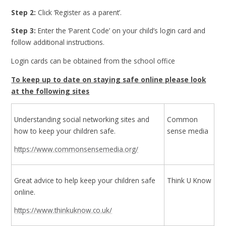
Step 2:
Click ‘Register as a parent’.
Step 3:
Enter the ‘Parent Code’ on your child’s login card and
follow additional instructions.
Login cards can be obtained from the school office
To keep up to date on staying safe online please look
at the following sites
Understanding social networking sites and
Common
how to keep your children safe.
sense media
https://www.commonsensemedia.org/
Great advice to help keep your children safe
Think U Know
online.
https://www.thinkuknow.co.uk/