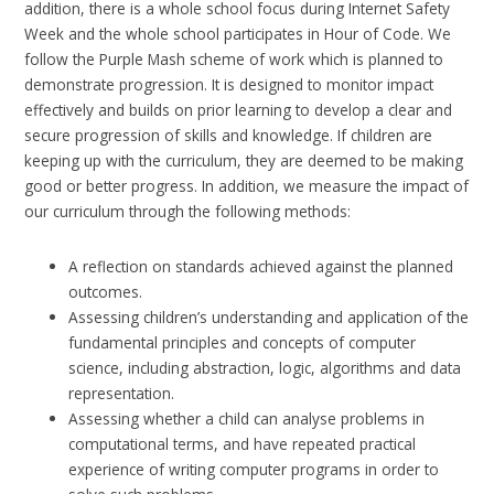
addition, there is a whole school focus during Internet Safety
Week and the whole school participates in Hour of Code. We
follow the Purple Mash scheme of work which is planned to
demonstrate progression. It is designed to monitor impact
effectively and builds on prior learning to develop a clear and
secure progression of skills and knowledge. If children are
keeping up with the curriculum, they are deemed to be making
good or better progress. In addition, we measure the impact of
our curriculum through the following methods:
A reflection on standards achieved against the planned
outcomes.
Assessing children’s understanding and application of the
fundamental principles and concepts of computer
science, including abstraction, logic, algorithms and data
representation.
Assessing whether a child can analyse problems in
computational terms, and have repeated practical
experience of writing computer programs in order to