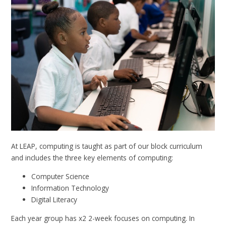
At LEAP, computing is taught as part of our block curriculum
and includes the three key elements of computing:
Computer Science
Information Technology
Digital Literacy
Each year group has x2 2-week focuses on computing. In