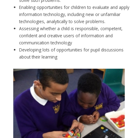
solve such problems.
Enabling opportunities for children to evaluate and apply
information technology, including new or unfamiliar
technologies, analytically to solve problems.
Assessing whether a child is responsible, competent,
confident and creative users of information and
communication technology
Developing lots of opportunities for pupil discussions
about their learning