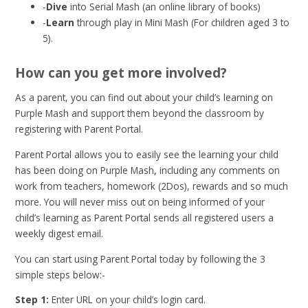
-
Dive
into Serial Mash (an online library of books)
-
Learn
through play in Mini Mash (For children aged 3 to
5).
How can you get more involved?
As a parent, you can find out about your child’s learning on
Purple Mash and support them beyond the classroom by
registering with Parent Portal.
Parent Portal allows you to easily see the learning your child
has been doing on Purple Mash, including any comments on
work from teachers, homework (2Dos), rewards and so much
more. You will never miss out on being informed of your
child’s learning as Parent Portal sends all registered users a
weekly digest email.
You can start using Parent Portal today by following the 3
simple steps below:-
Step 1:
Enter URL on your child’s login card.