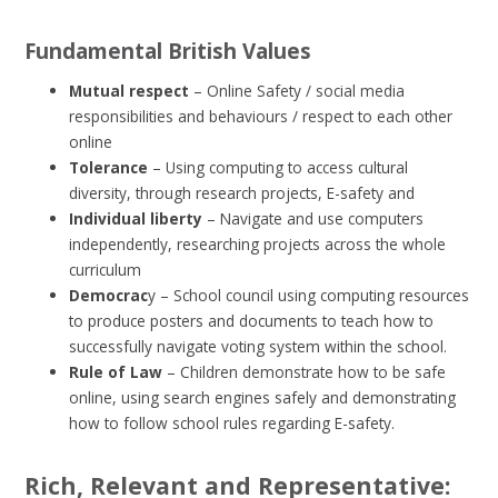
Fundamental British Values
Mutual respect
– Online Safety / social media
responsibilities and behaviours / respect to each other
online
Tolerance
– Using computing to access cultural
diversity, through research projects, E-safety and
Individual liberty
– Navigate and use computers
independently, researching projects across the whole
curriculum
Democrac
y – School council using computing resources
to produce posters and documents to teach how to
successfully navigate voting system within the school.
Rule of Law
– Children demonstrate how to be safe
online, using search engines safely and demonstrating
how to follow school rules regarding E-safety.
Rich, Relevant and Representative: