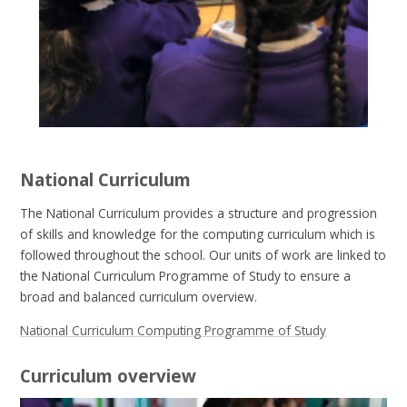
National Curriculum
The National Curriculum provides a structure and progression
of skills and knowledge for the computing curriculum which is
followed throughout the school. Our units of work are linked to
the National Curriculum Programme of Study to ensure a
broad and balanced curriculum overview.
National Curriculum Computing Programme of Study
Curriculum overview