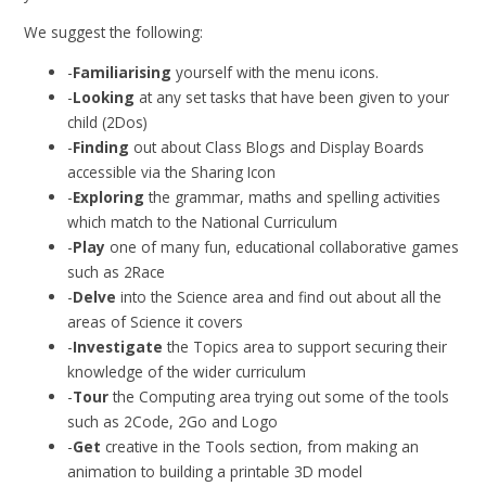
We suggest the following:
-
Familiarising
yourself with the menu icons.
-
Looking
at any set tasks that have been given to your
child (2Dos)
-
Finding
out about Class Blogs and Display Boards
accessible via the Sharing Icon
-
Exploring
the grammar, maths and spelling activities
which match to the National Curriculum
-
Play
one of many fun, educational collaborative games
such as 2Race
-
Delve
into the Science area and find out about all the
areas of Science it covers
-
Investigate
the Topics area to support securing their
knowledge of the wider curriculum
-
Tour
the Computing area trying out some of the tools
such as 2Code, 2Go and Logo
-
Get
creative in the Tools section, from making an
animation to building a printable 3D model