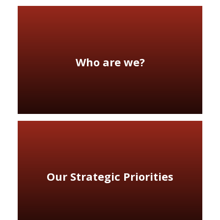
Who are we?
Our Strategic Priorities