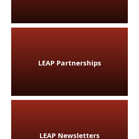
LEAP Partnerships
LEAP Newsletters