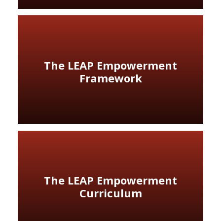
The LEAP Empowerment
Framework
The LEAP Empowerment
Curriculum