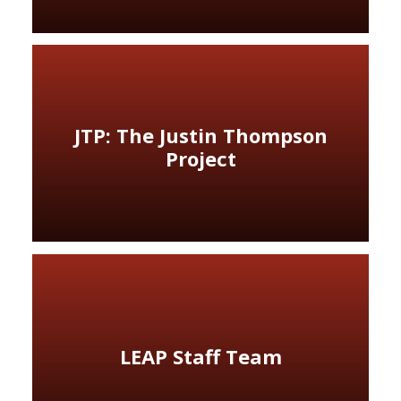
JTP: The Justin Thompson
Project
LEAP Staff Team