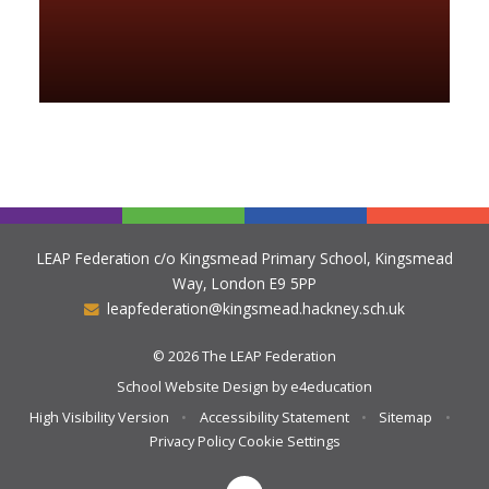
LEAP Federation c/o Kingsmead Primary School, Kingsmead
Way, London E9 5PP
leapfederation@kingsmead.hackney.sch.uk
© 2026 The LEAP Federation
School Website Design by
e4education
High Visibility Version
•
Accessibility Statement
•
Sitemap
•
Privacy Policy
Cookie Settings