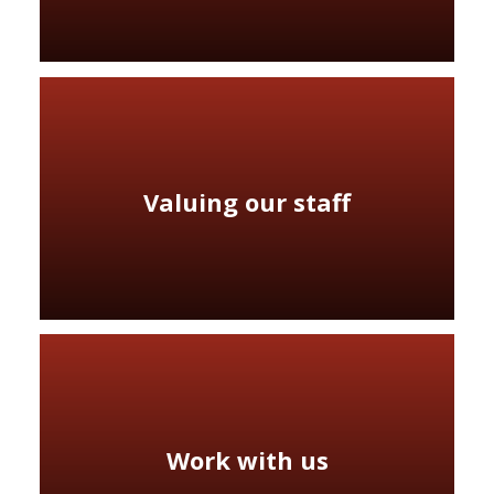
Valuing our staff
Work with us