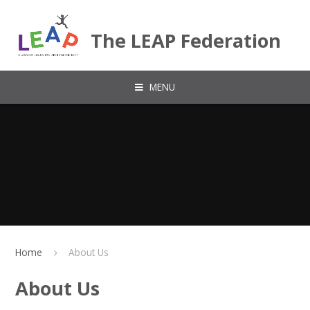
Skip to content ↓
The LEAP Federation
MENU
Home
About Us
About Us