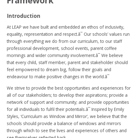
Framework
Introduction
At LEAP we have built and embedded an ethos of inclusivity,
equality, representation and respect.â¯ Our schools’ values run
through everything we do from our curriculum, to our staff
professional development, school events, parent coffee
mornings and wider community involvement.â¯ We believe
that every child, staff member, parent and stakeholder should
feel empowered to dream big, follow their goals and
endeavour to make positive changes in the world.â¯
We strive to provide the best opportunities and experiences for
all of our stakeholders; to develop their aspirations; provide a
network of support and community; and provide opportunities
for all individuals to fulfil their potentials.â¯ Inspired by Emily
Styles, ‘Curriculum as Window and Mirror’, we believe that the
schools should provide a balance of windows and mirrors
through which to see the lives and experiences of others and
see themselves reflected back.