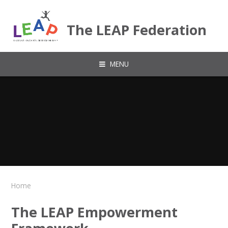
Skip to content ↓
The LEAP Federation
MENU
Home
The LEAP Empowerment