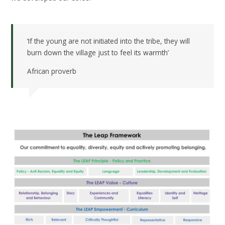
‘If the young are not initiated into the tribe, they will
burn down the village just to feel its warmth’
African proverb