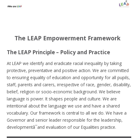
The LEAP Empowerment Framework
The LEAP Principle – Policy and Practice
At LEAP we identify and eradicate racial inequality by taking
protective, preventative and positive action. We are committed
to ensuring equality of education and opportunity for all pupils,
staff, parents and carers, irrespective of race, gender, disability,
belief, religion or socio-economic background. We believe
language is power. It shapes people and culture. We are
intentional about the language we use and have a shared
vocabulary. Our framework is central to all we do. We have a
Governor and senior leader responsible for the leadership,
developmentâ¯and evaluation of our Equalities practice.