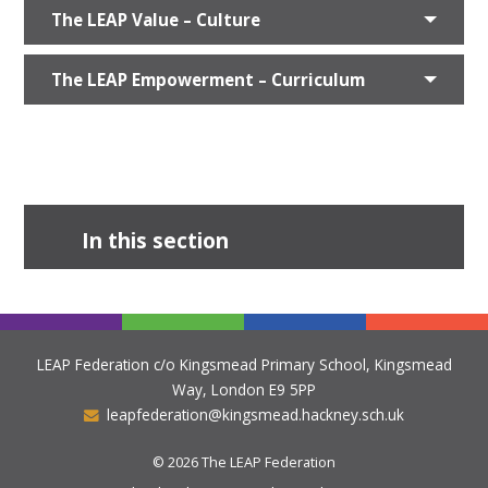
The LEAP Value – Culture
The LEAP Empowerment – Curriculum
In this section
LEAP Federation c/o Kingsmead Primary School, Kingsmead
Way, London E9 5PP
leapfederation@kingsmead.hackney.sch.uk
© 2026 The LEAP Federation