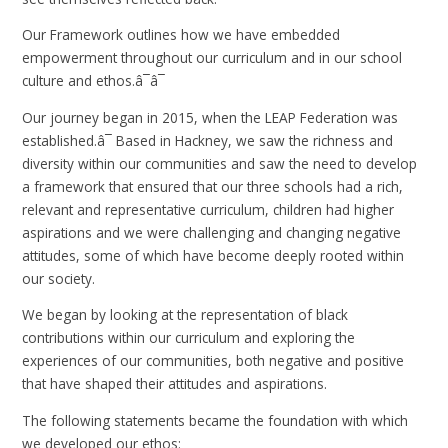
Our Framework outlines how we have embedded
empowerment throughout our curriculum and in our school
culture and ethos.â¯â¯
Our journey began in 2015, when the LEAP Federation was
established.â¯ Based in Hackney, we saw the richness and
diversity within our communities and saw the need to develop
a framework that ensured that our three schools had a rich,
relevant and representative curriculum, children had higher
aspirations and we were challenging and changing negative
attitudes, some of which have become deeply rooted within
our society.
We began by looking at the representation of black
contributions within our curriculum and exploring the
experiences of our communities, both negative and positive
that have shaped their attitudes and aspirations.
The following statements became the foundation with which
we developed our ethos: